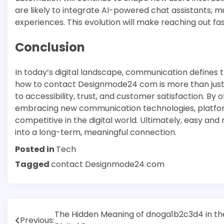
are likely to integrate AI-powered chat assistants, m
experiences. This evolution will make reaching out fa
Conclusion
In today’s digital landscape, communication defines 
how to contact Designmode24 com is more than just 
to accessibility, trust, and customer satisfaction. By
embracing new communication technologies, platfor
competitive in the digital world. Ultimately, easy and
into a long-term, meaningful connection.
Posted in
Tech
Tagged
contact Designmode24 com
Post
The Hidden Meaning of dnoga1b2c3d4 in th
Previous: