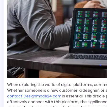
When exploring the world of digital platforms, commun
Whether someone is a new customer, a designer, or si
contact Designmode24 com
is essential. This artic
effectively connect with this platform, the signific