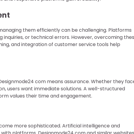
ent
, managing them efficiently can be challenging. Platforms
 inquiries, or technical errors. However, overcoming the
ining, and integration of customer service tools help
ct Designmode24 com means assurance. Whether they fac
ion, users want immediate solutions. A well-structured
orm values their time and engagement.
me more sophisticated. Artificial intelligence and
t with platforms. Designmode24 com and similar website