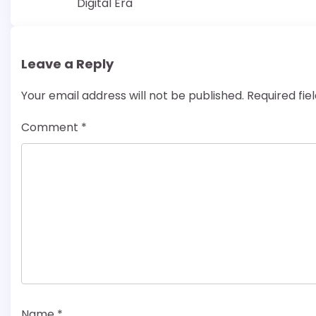
Digital Era
navigation
Leave a Reply
Your email address will not be published.
Required fi
Comment
*
Name
*