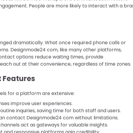
 engagement. People are more likely to interact with a br
nged dramatically. What once required phone calls or
ystems. Designmode24 com, like many other platforms,
ntact options reduce waiting times, provide
each out at their convenience, regardless of time zones.
t Features
s for a platform are extensive:
ses improve user experiences.
ine inquiries, saving time for both staff and users.
n contact Designmode24 com without limitations.
annels act as gateways for valuable insights.
 and responsive platforms gain credibility.