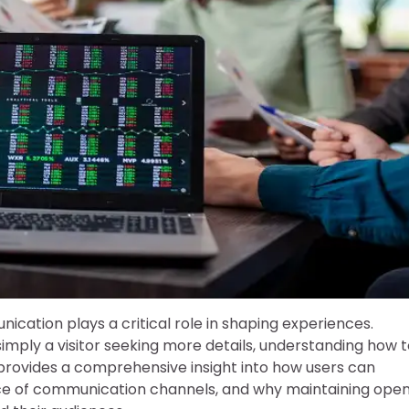
ication plays a critical role in shaping experiences.
mply a visitor seeking more details, understanding how t
le provides a comprehensive insight into how users can
ance of communication channels, and why maintaining ope