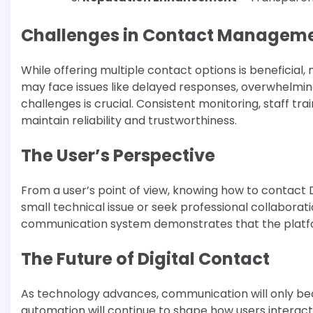
Challenges in Contact Managem
While offering multiple contact options is beneficial
may face issues like delayed responses, overwhelming
challenges is crucial. Consistent monitoring, staff tra
maintain reliability and trustworthiness.
The User’s Perspective
From a user’s point of view, knowing how to conta
small technical issue or seek professional collaborat
communication system demonstrates that the platf
The Future of Digital Contact
As technology advances, communication will only beco
automation will continue to shape how users interac