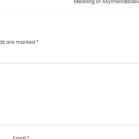
Meaning of Asylmendibae
elds are marked
*
Email
*