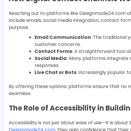
Reaching out to platforms like Designmode24 com o
include emails, social media integration, contact fo
purpose:
Email Communication
: The traditional 
customer concerns.
Contact Forms
: A straightforward tool a
Social Media
: Many platforms integrate 
responses.
Live Chat or Bots
: Increasingly popular 
By offering these options, platforms ensure that no
seamless.
The Role of Accessibility in Buildi
Accessibility is not just about ease of use—it is about
Designmode24 com
, they gain confidence that thei