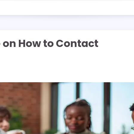
e on How to Contact