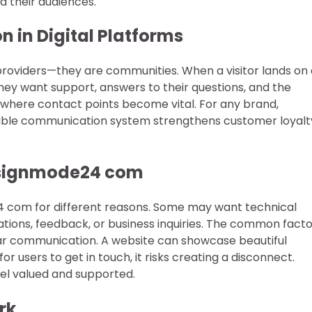
d their audiences.
 in Digital Platforms
providers—they are communities. When a visitor lands on 
hey want support, answers to their questions, and the
s where contact points become vital. For any brand,
iable communication system strengthens customer loyalt
esignmode24 com
4 com for different reasons. Some may want technical
ations, feedback, or business inquiries. The common fact
lear communication. A website can showcase beautiful
for users to get in touch, it risks creating a disconnect.
eel valued and supported.
rk