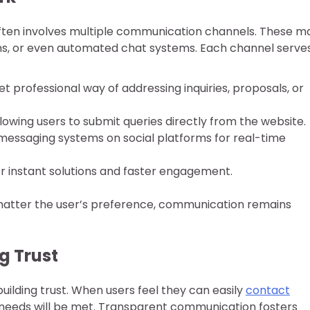
ften involves multiple communication channels. These m
rms, or even automated chat systems. Each channel serve
yet professional way of addressing inquiries, proposals, or
llowing users to submit queries directly from the website.
messaging systems on social platforms for real-time
for instant solutions and faster engagement.
 matter the user’s preference, communication remains
ng Trust
 building trust. When users feel they can easily
contact
r needs will be met. Transparent communication fosters