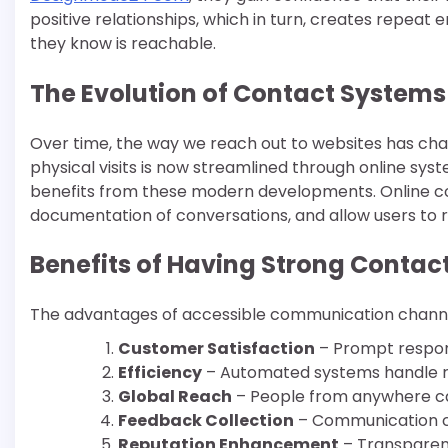
positive relationships, which in turn, creates repeat
they know is reachable.
The Evolution of Contact Systems
Over time, the way we reach out to websites has cha
physical visits is now streamlined through online s
benefits from these modern developments. Online co
documentation of conversations, and allow users to r
Benefits of Having Strong Contac
The advantages of accessible communication channel
Customer Satisfaction
– Prompt respon
Efficiency
– Automated systems handle rout
Global Reach
– People from anywhere ca
Feedback Collection
– Communication ch
Reputation Enhancement
– Transparent