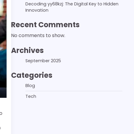
Decoding yy68kzj: The Digital Key to Hidden
Innovation
Recent Comments
No comments to show.
Archives
September 2025
Categories
Blog
Tech
o
n