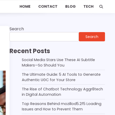
HOME
CONTACT
BLOG
TECH
Search
Search
Recent Posts
Social Media Stars Use These AI Subtitle
Makers—So Should You
The Ultimate Guide: 5 AI Tools to Generate
Authentic UGC for Your Store
The Rise of Chatbot Technology Aggr8tech
in Digital Automation
Top Reasons Behind mozillod5.2f5 Loading
Issues and How to Prevent Them