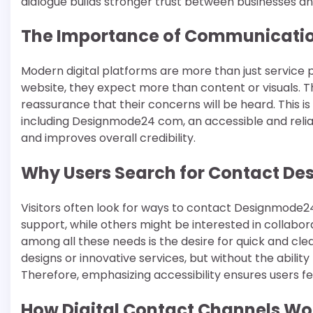
dialogue builds stronger trust between businesses an
The Importance of Communication
Modern digital platforms are more than just service 
website, they expect more than content or visuals. T
reassurance that their concerns will be heard. This i
including Designmode24 com, an accessible and rel
and improves overall credibility.
Why Users Search for Contact D
Visitors often look for ways to contact Designmode2
support, while others might be interested in collabor
among all these needs is the desire for quick and c
designs or innovative services, but without the ability 
Therefore, emphasizing accessibility ensures users f
How Digital Contact Channels Wo