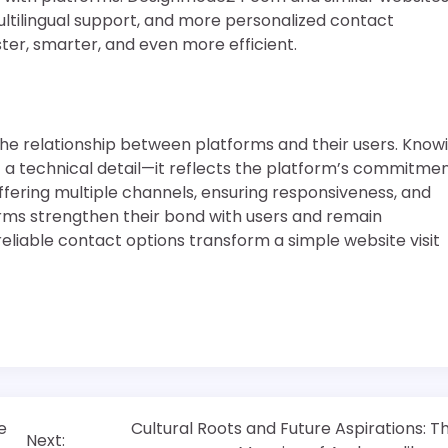
ultilingual support, and more personalized contact
ster, smarter, and even more efficient.
the relationship between platforms and their users. Know
a technical detail—it reflects the platform’s commitme
 offering multiple channels, ensuring responsiveness, and
ms strengthen their bond with users and remain
 reliable contact options transform a simple website visit
e
Cultural Roots and Future Aspirations: T
Next: