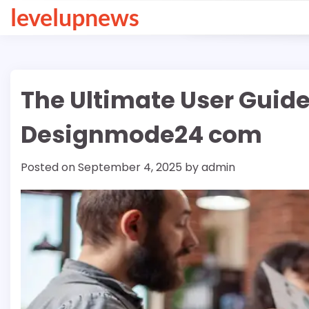
Skip
levelupnews
to
content
The Ultimate User Guid
Designmode24 com
Posted on
September 4, 2025
by
admin